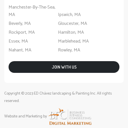
Manchester-By-The-Sea,
MA
Ipswich, MA
Beverly, MA
Gloucester, MA
Rockport, MA
Hamilton, MA
Essex, MA
Marblehead, MA
Nahant, MA
Rowley, MA
JOIN WITH US
Copyright © 2023 ED Chávez landcaping & Painting Inc. All rights
reserved.
Website and Marketing by