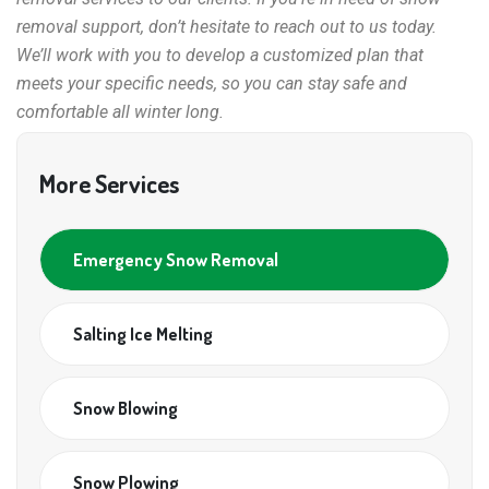
removal support, don’t hesitate to reach out to us today.
We’ll work with you to develop a customized plan that
meets your specific needs, so you can stay safe and
comfortable all winter long.
More Services
Emergency Snow Removal
Salting Ice Melting
Snow Blowing
Snow Plowing