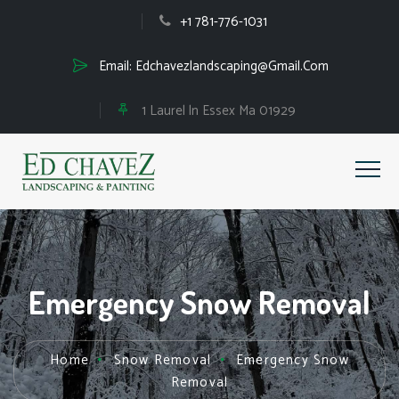
+1 781-776-1031
Email:
Edchavezlandscaping@Gmail.Com
1 Laurel ln Essex Ma 01929
Emergency Snow Removal
Home
Snow Removal
Emergency Snow
Removal