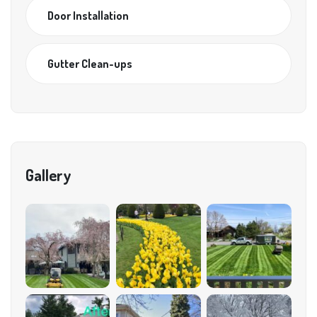
Door Installation
Gutter Clean-ups
Gallery