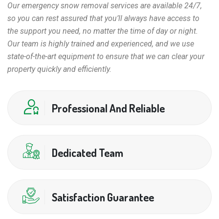
Our emergency snow removal services are available 24/7,
so you can rest assured that you’ll always have access to
the support you need, no matter the time of day or night.
Our team is highly trained and experienced, and we use
state-of-the-art equipment to ensure that we can clear your
property quickly and efficiently.
Professional And Reliable
Dedicated Team
Satisfaction Guarantee