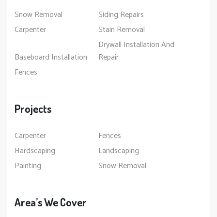
Snow Removal
Siding Repairs
Carpenter
Stain Removal
Drywall Installation And
Baseboard Installation
Repair
Fences
Projects
Carpenter
Fences
Hardscaping
Landscaping
Painting
Snow Removal
Area’s We Cover