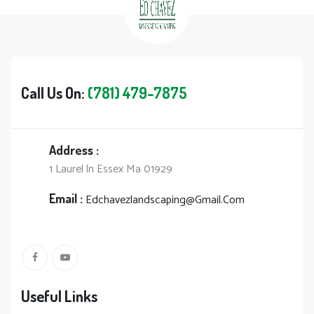
Call Us On:
(781) 479-7875
Address :
1 Laurel ln Essex Ma 01929
Email :
Edchavezlandscaping@Gmail.Com
Useful Links