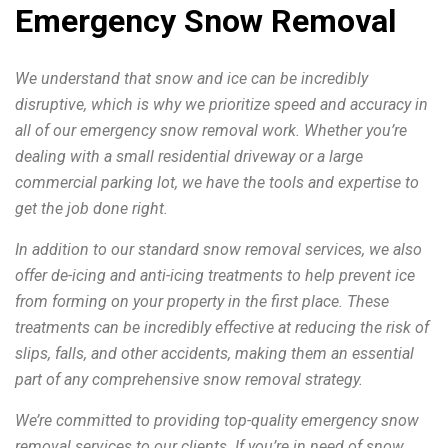
Emergency Snow Removal
We understand that snow and ice can be incredibly
disruptive, which is why we prioritize speed and accuracy in
all of our emergency snow removal work. Whether you’re
dealing with a small residential driveway or a large
commercial parking lot, we have the tools and expertise to
get the job done right.
In addition to our standard snow removal services, we also
offer de-icing and anti-icing treatments to help prevent ice
from forming on your property in the first place. These
treatments can be incredibly effective at reducing the risk of
slips, falls, and other accidents, making them an essential
part of any comprehensive snow removal strategy.
We’re committed to providing top-quality emergency snow
removal services to our clients. If you’re in need of snow