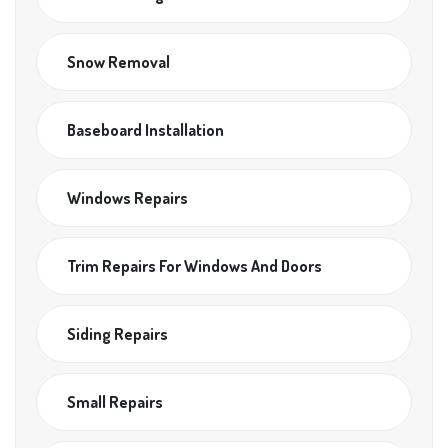
Snow Removal
Baseboard Installation
Windows Repairs
Trim Repairs For Windows And Doors
Siding Repairs
Small Repairs