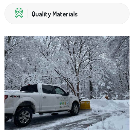
Quality Materials