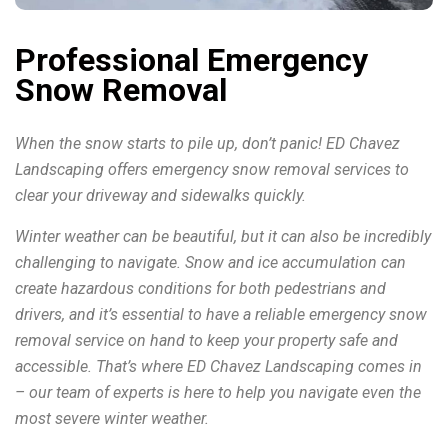
Professional Emergency
Snow Removal
When the snow starts to pile up, don’t panic! ED Chavez
Landscaping offers emergency snow removal services to
clear your driveway and sidewalks quickly.
Winter weather can be beautiful, but it can also be incredibly
challenging to navigate. Snow and ice accumulation can
create hazardous conditions for both pedestrians and
drivers, and it’s essential to have a reliable emergency snow
removal service on hand to keep your property safe and
accessible. That’s where ED Chavez Landscaping comes in
– our team of experts is here to help you navigate even the
most severe winter weather.